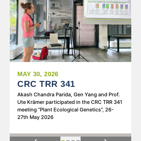
MAY 30, 2026
CRC TRR 341
Akash Chandra Parida, Gen Yang and Prof.
Ute Krämer participated in the CRC TRR 341
meeting “Plant Ecological Genetics”, 26-
27th May 2026