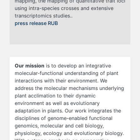
mapping, the mapping of quantitative trait loci
using intra-species crosses and extensive
transcriptomics studies..
press release RUB
Our mission
is to develop an integrative
molecular-functional understanding of plant
interactions with their environment. We
address the molecular mechanisms underlying
plant acclimation to their dynamic
environment as well as evolutionary
adaptation in plants. Our work integrates the
disciplines of genome-enabled functional
genomics, molecular and cell biology,
physiology, ecology and evolutionary biology.