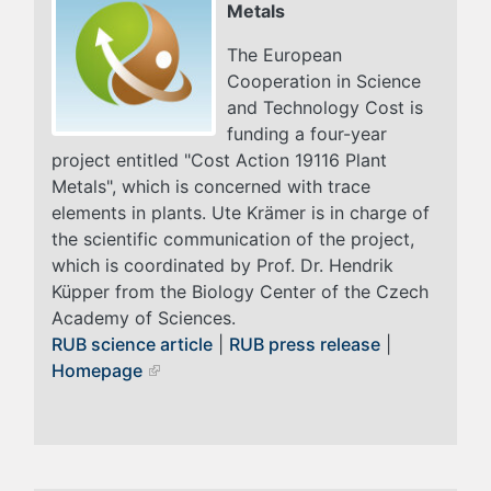
Metals
The European
Cooperation in Science
and Technology Cost is
funding a four-year
project entitled "Cost Action 19116 Plant
Metals", which is concerned with trace
elements in plants. Ute Krämer is in charge of
the scientific communication of the project,
which is coordinated by Prof. Dr. Hendrik
Küpper from the Biology Center of the Czech
Academy of Sciences.
RUB science article
|
RUB press release
|
Homepage