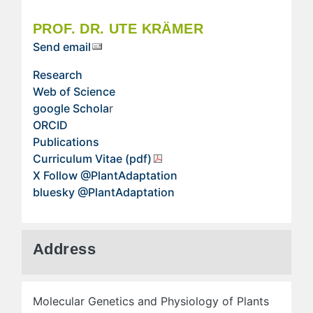
PROF. DR. UTE KRÄMER
Send email
Research
Web of Science
google Schola
r
ORCID
Publications
Curriculum Vitae (pdf)
X Follow @PlantAdaptation
bluesky @PlantAdaptation
Address
Molecular Genetics and Physiology of Plants