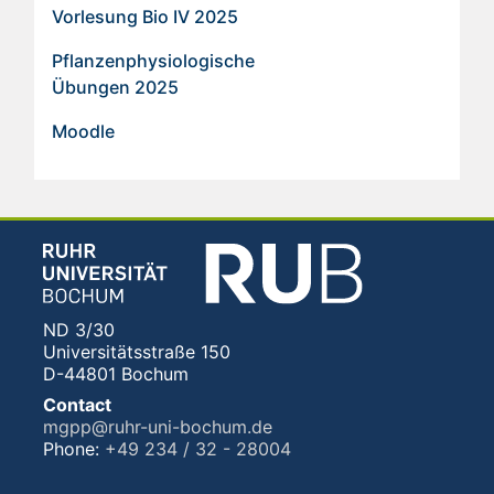
Vorlesung Bio IV 2025
Pflanzenphysiologische
Übungen 2025
Moodle
ND 3/30
Universitätsstraße 150
D-44801 Bochum
Contact
mgpp@ruhr-uni-bochum.de
Phone:
+49 234 / 32 - 28004