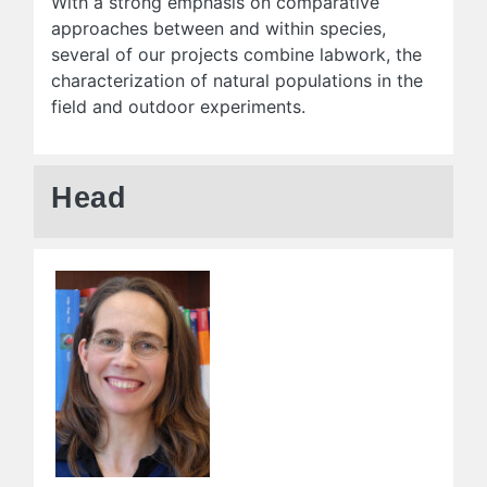
With a strong emphasis on comparative
approaches between and within species,
several of our projects combine labwork, the
characterization of natural populations in the
field and outdoor experiments.
Head