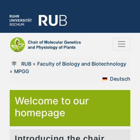
RUB
»
Faculty of Biology and Biotechnology
»
MPGG
Deutsch
Welcome to our
homepage
Introducing the chair