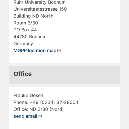
Ruhr University Bochum
Universitaetsstrasse 150
Building ND North
Room 3/30
PO Box 44
44780 Bochum
Germany
MGPP location map
Office
Frauke Gesell
Phone: +49 (0234) 32-28004l
Office: ND 3/30 (Nord)
send email