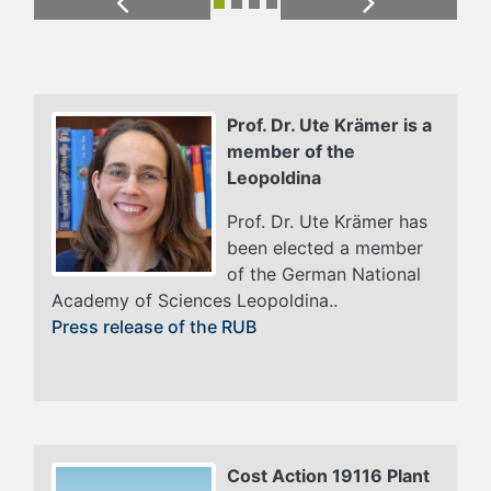
Previous
Next
Prof. Dr. Ute Krämer is a
member of the
Leopoldina
Prof. Dr. Ute Krämer has
been elected a member
of the German National
Academy of Sciences Leopoldina..
Press release of the RUB
Cost Action 19116 Plant