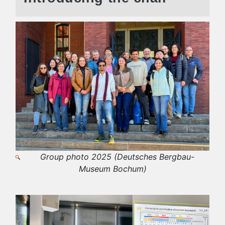
Group photo 2025 (Deutsches Bergbau-
Museum Bochum)