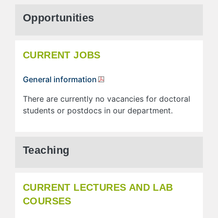
Opportunities
CURRENT JOBS
General information
There are currently no vacancies for doctoral
students or postdocs in our department.
Teaching
CURRENT LECTURES AND LAB
COURSES