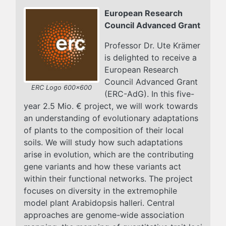
European Research
Council Advanced Grant
Professor Dr. Ute Krämer
is delighted to receive a
European Research
Council Advanced Grant
ERC Logo 600x600
(ERC-AdG). In this five-
year 2.5 Mio. € project, we will work towards
an understanding of evolutionary adaptations
of plants to the composition of their local
soils. We will study how such adaptations
arise in evolution, which are the contributing
gene variants and how these variants act
within their functional networks. The project
focuses on diversity in the extremophile
model plant Arabidopsis halleri. Central
approaches are genome-wide association